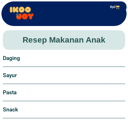
Rp
0
Resep Makanan Anak
Daging
Sayur
Pasta
Snack