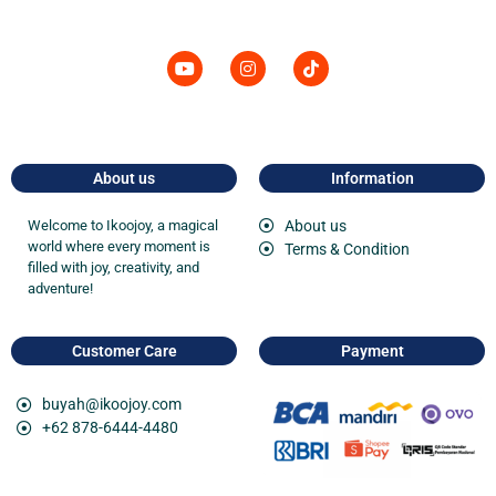
About us
Information
Welcome to
Ikoojoy
, a magical
About us
world where every moment is
Terms & Condition
filled with joy, creativity, and
adventure!
Customer Care
Payment
buyah@ikoojoy.com
+62 878-6444-4480